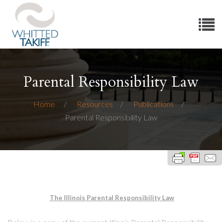
Parental Responsibility Law
Home
Resources
Publications
Parental Responsibility Law
The Illinois Parental Responsibility Law