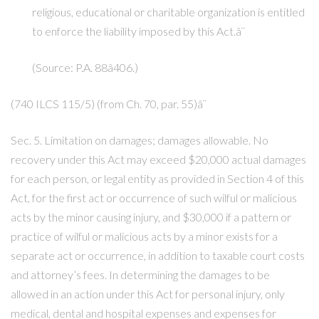
religious, educational or charitable organization is entitled
to enforce the liability imposed by this Act.â¨
(Source: P.A. 88â406.)
(740 ILCS 115/5) (from Ch. 70, par. 55)â¨
Sec. 5. Limitation on damages; damages allowable. No
recovery under this Act may exceed $20,000 actual damages
for each person, or legal entity as provided in Section 4 of this
Act, for the first act or occurrence of such wilful or malicious
acts by the minor causing injury, and $30,000 if a pattern or
practice of wilful or malicious acts by a minor exists for a
separate act or occurrence, in addition to taxable court costs
and attorney’s fees. In determining the damages to be
allowed in an action under this Act for personal injury, only
medical, dental and hospital expenses and expenses for