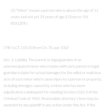
(2) “Minor” means a person who is above the age of 11
years, but not yet 19 years of age.â¨(Source: P.A.
85â1209.)
(740 ILCS 115/3) (from Ch. 70, par. 53)â¨
Sec. 3. Liability. The parent or legal guardian of an
unemancipated minor who resides with such parent or legal
guardian is liable for actual damages for the wilful or malicious
acts of such minor which cause injury to a person or property,
including damages caused by a minor who has been
adjudicated a delinquent for violating Section 21â1.3 of the
Criminal Code of 1961. Reasonable attorney’s fees may be
awarded to any plaintiff in any action under this Act. If the