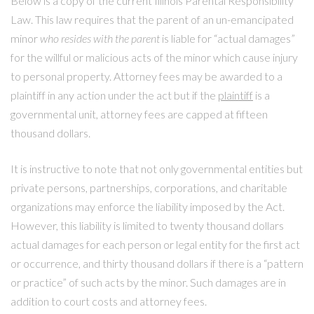
Below is a copy of the current Illinois Parental Responsibility
Law. This law requires that the parent of an un-emancipated
minor
who resides with the parent
is liable for “actual damages”
for the willful or malicious acts of the minor which cause injury
to personal property. Attorney fees may be awarded to a
plaintiff in any action under the act but if the
plaintiff
is a
governmental unit, attorney fees are capped at fifteen
thousand dollars.
It is instructive to note that not only governmental entities but
private persons, partnerships, corporations, and charitable
organizations may enforce the liability imposed by the Act.
However, this liability is limited to twenty thousand dollars
actual damages for each person or legal entity for the first act
or occurrence, and thirty thousand dollars if there is a “pattern
or practice” of such acts by the minor. Such damages are in
addition to court costs and attorney fees.