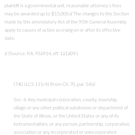
plaintiff is a governmental unit, reasonable attorney’s fees
may be awarded up to $15,000.â¨The changes to this Section
made by this amendatory Act of the 95th General Assembly
apply to causes of action accruing on or after its effective
date.
â¨(Source: P.A. 95â914, eff. 1â1â09.)
(740 ILCS 115/4) (from Ch. 70, par. 54)â¨
Sec. 4. Any municipal corporation, county, township,
village or any other political subdivision or department of
the State of Illinois, or the United States or any of its
instrumentalities, or any person, partnership, corporation,
association or any incorporated or unincorporated