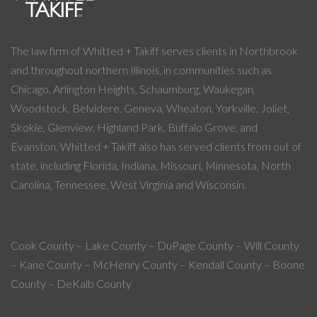
The law firm of Whitted + Takiff serves clients in Northbrook
and throughout northern Illinois, in communities such as
Chicago, Arlington Heights, Schaumburg, Waukegan,
Woodstock, Belvidere, Geneva, Wheaton, Yorkville, Joliet,
Skokie, Glenview, Highland Park, Buffalo Grove, and
Evanston. Whitted + Takiff also has served clients from out of
state, including Florida, Indiana, Missouri, Minnesota, North
Carolina, Tennessee, West Virginia and Wisconsin.
Cook County – Lake County – DuPage County – Will County
– Kane County – McHenry County – Kendall County – Boone
County – DeKalb County