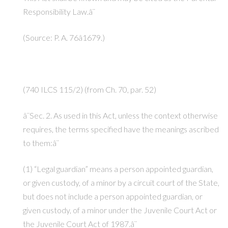
Responsibility Law.â¨
(Source: P. A. 76â1679.)
(740 ILCS 115/2) (from Ch. 70, par. 52)
â¨Sec. 2. As used in this Act, unless the context otherwise
requires, the terms specified have the meanings ascribed
to them:â¨
(1) “Legal guardian” means a person appointed guardian,
or given custody, of a minor by a circuit court of the State,
but does not include a person appointed guardian, or
given custody, of a minor under the Juvenile Court Act or
the Juvenile Court Act of 1987.â¨