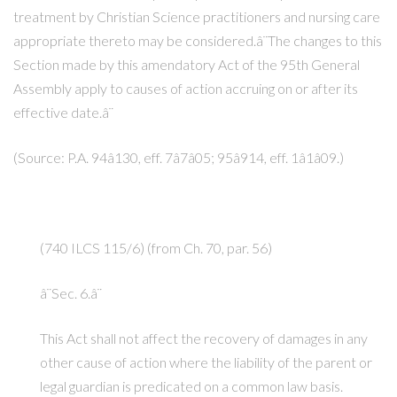
treatment by Christian Science practitioners and nursing care
appropriate thereto may be considered.â¨The changes to this
Section made by this amendatory Act of the 95th General
Assembly apply to causes of action accruing on or after its
effective date.â¨
(Source: P.A. 94â130, eff. 7â7â05; 95â914, eff. 1â1â09.)
(740 ILCS 115/6) (from Ch. 70, par. 56)
â¨Sec. 6.â¨
This Act shall not affect the recovery of damages in any
other cause of action where the liability of the parent or
legal guardian is predicated on a common law basis.