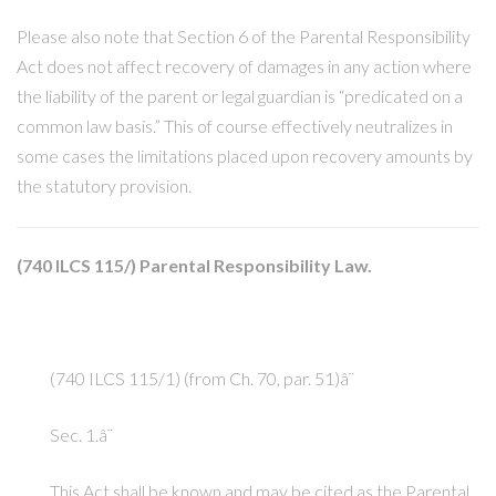
Please also note that Section 6 of the Parental Responsibility
Act does not affect recovery of damages in any action where
the liability of the parent or legal guardian is “predicated on a
common law basis.” This of course effectively neutralizes in
some cases the limitations placed upon recovery amounts by
the statutory provision.
(740 ILCS 115/) Parental Responsibility Law.
(740 ILCS 115/1) (from Ch. 70, par. 51)â¨
Sec. 1.â¨
This Act shall be known and may be cited as the Parental