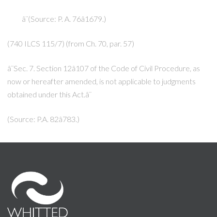
â¨(Source: P. A. 76â1679.)
(740 ILCS 115/7) (from Ch. 70, par. 57)
â¨Sec. 7. Section 12â107 of the Code of Civil Procedure, as
now or hereafter amended, is not applicable to judgments
obtained under this Act.â¨
(Source: P.A. 82â783.)