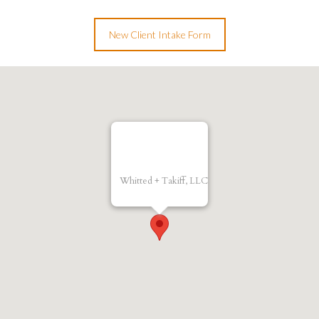
New Client Intake Form
Whitted + Takiff, LLC