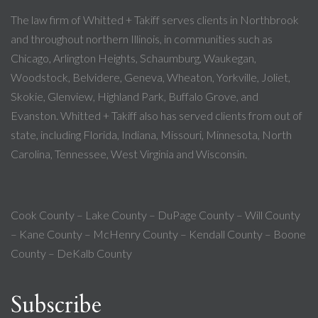
The law firm of Whitted + Takiff serves clients in Northbrook
and throughout northern Illinois, in communities such as
Chicago, Arlington Heights, Schaumburg, Waukegan,
Woodstock, Belvidere, Geneva, Wheaton, Yorkville, Joliet,
Skokie, Glenview, Highland Park, Buffalo Grove, and
Evanston. Whitted + Takiff also has served clients from out of
state, including Florida, Indiana, Missouri, Minnesota, North
Carolina, Tennessee, West Virginia and Wisconsin.
Cook County – Lake County – DuPage County – Will County
– Kane County – McHenry County – Kendall County – Boone
County – DeKalb County
Subscribe