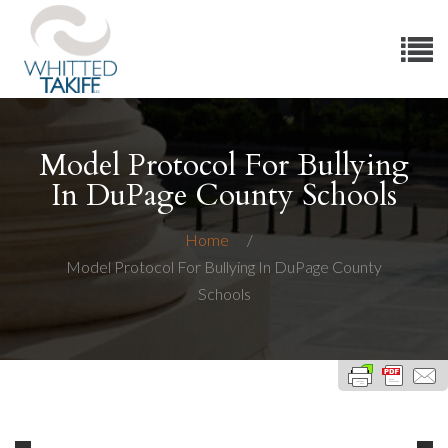
Model Protocol For Bullying
In DuPage County Schools
Home
Model Protocol For Bullying In DuPage County
Schools