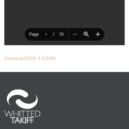
Download (PDF, 1.25MB)