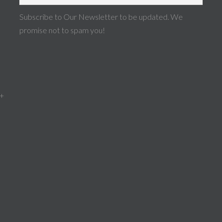
Subscribe to Our Newsletter to be updated. We
promise not to spam you!
 +