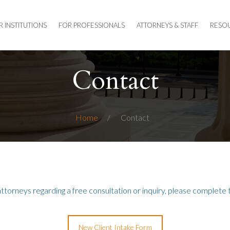
R INSTITUTIONS
FOR PROFESSIONALS
ATTORNEYS & STAFF
RESO
Contact
Home
Contact
attorneys regarding a free consultation or inquiry,
please
complete t
New Client Intake Form