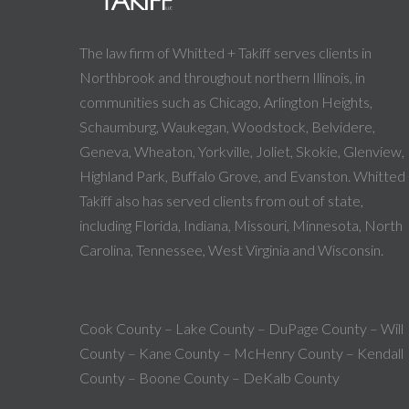
The law firm of Whitted + Takiff serves clients in
Northbrook and throughout northern Illinois, in
communities such as Chicago, Arlington Heights,
Schaumburg, Waukegan, Woodstock, Belvidere,
Geneva, Wheaton, Yorkville, Joliet, Skokie, Glenview,
Highland Park, Buffalo Grove, and Evanston. Whitted
Takiff also has served clients from out of state,
including Florida, Indiana, Missouri, Minnesota, North
Carolina, Tennessee, West Virginia and Wisconsin.
Cook County – Lake County – DuPage County – Will
County – Kane County – McHenry County – Kendall
County – Boone County – DeKalb County