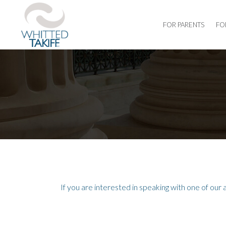
FOR PARENTS
FO
If you are interested in speaking with one of our 