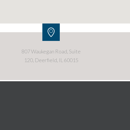
807 Waukegan Road, Suite
120, Deerfield, IL 60015