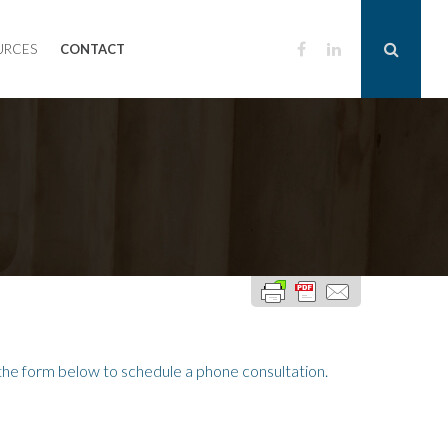
URCES
CONTACT
he form below to schedule a phone consultation.