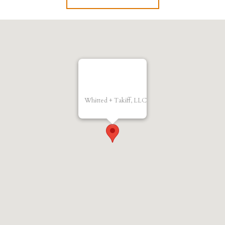
Whitted + Takiff, LLC