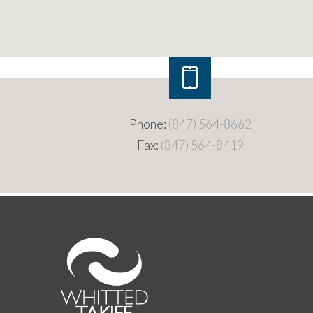
Phone:
(847) 564-8662
Fax:
(847) 564-8419