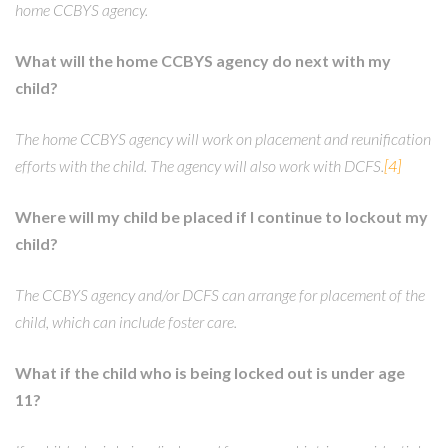
home CCBYS agency.
What will the home CCBYS agency do next with my
child?
The home CCBYS agency will work on placement and reunification
efforts with the child. The agency will also work with DCFS.
[4]
Where will my child be placed if I continue to lockout my
child?
The CCBYS agency and/or DCFS can arrange for placement of the
child, which can include foster care.
What if the child who is being locked out is under age
11?