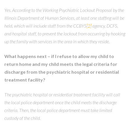
Yes. According to the Working Psychiatric Lockout Proposal by the
Illinois Department of Human Services, at least one staffing will be
held, which will include staff from the CCBYS
[2]
agency, DCFS,
and hospital staff, to prevent the lockout from occurring by hooking
up the family with services in the area in which they reside.
What happens next – if I refuse to allow my child to
return home and my child meets the legal criteria for
discharge from the psychiatric hospital or residential
treatment facility?
The psychiatric hospital or residential treatment facility will call
the local police department once the child meets the discharge
criteria. Then, the local police department must take limited
custody of the child.