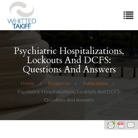
Psychiatric Hospitalizations,
Lockouts And DCFS:
Questions And Answers
Home
Resources
Publications
Psychiatric Hospitalizations, Lockouts And DCFS:
Questions And Answers