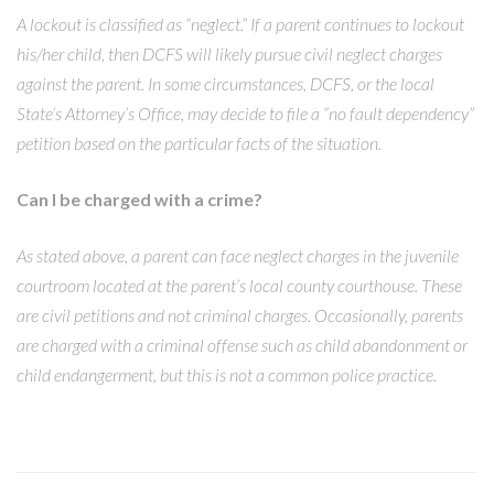
A lockout is classified as “neglect.” If a parent continues to lockout
his/her child, then DCFS will likely pursue civil neglect charges
against the parent. In some circumstances, DCFS, or the local
State’s Attorney’s Office, may decide to file a “no fault dependency”
petition based on the particular facts of the situation.
Can I be charged with a crime?
As stated above, a parent can face neglect charges in the juvenile
courtroom located at the parent’s local county courthouse. These
are civil petitions and not criminal charges. Occasionally, parents
are charged with a criminal offense such as child abandonment or
child endangerment, but this is not a common police practice.