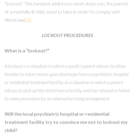
“lockout.” This handout addresses what steps you, the parent
of a mentally ill child, need to take in order to comply with
Illinois law
[1]
.
LOCKOUT PROCEDURES
What is a “lockout?”
A lockout is a situation in which a youth’s parent refuses to allow
him/her to return home upon discharge from a psychiatric hospital
or residential treatment facility, or a situation in which a parent
refuses to pick up the child from a facility, and has refused or failed
to make provisions for an alternative living arrangement.
Will the local psychiatric hospital or residential
treatment facility try to convince me not to lockout my
child?