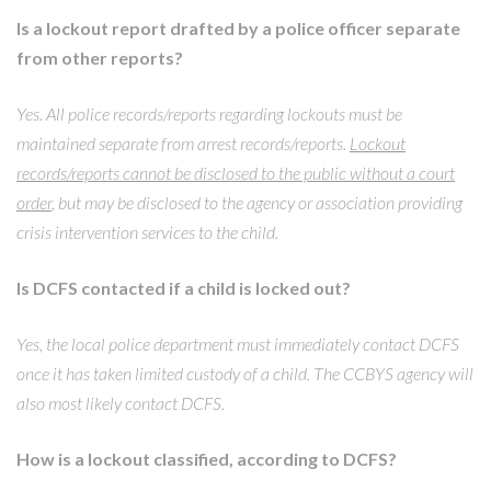
Is a lockout report drafted by a police officer separate
from other reports?
Yes. All police records/reports regarding lockouts must be
maintained separate from arrest records/reports.
Lockout
records/reports cannot be disclosed to the public without a court
order
, but may be disclosed to the agency or association providing
crisis intervention services to the child.
Is DCFS contacted if a child is locked out?
Yes, the local police department must immediately contact DCFS
once it has taken limited custody of a child. The CCBYS agency will
also most likely contact DCFS.
How is a lockout classified, according to DCFS?