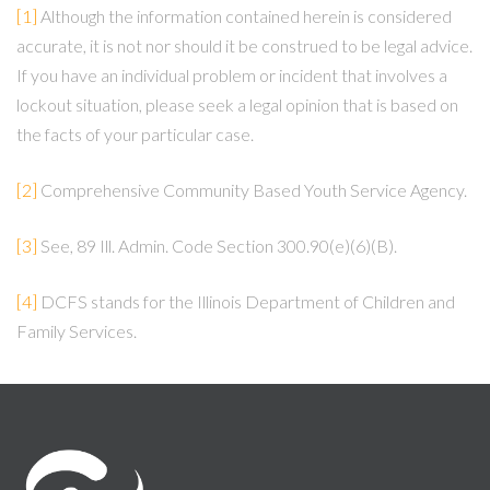
[1]
Although the information contained herein is considered
accurate, it is not nor should it be construed to be legal advice.
If you have an individual problem or incident that involves a
lockout situation, please seek a legal opinion that is based on
the facts of your particular case.
[2]
Comprehensive Community Based Youth Service Agency.
[3]
See, 89 Ill. Admin. Code Section 300.90(e)(6)(B).
[4]
DCFS stands for the Illinois Department of Children and
Family Services.