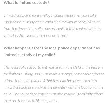
What is limited custody?
Limited custody means the local police department can take
“nonsecure” custody of the child for a maximum of six (6) hours
from the time of the police department’s initial contact with the
child. In other words, this is not an “arrest.”
What happens after the local police department has
limited custody of my child?
The local police department must inform the child of the reasons
for limited custody,
and
must make a prompt, reasonable effort to
inform the child’s parent(s) that the child has been taken into
limited custody and provide the parent(s) with the location of the
child. The police department must also make a “good faith effort”
to return the child to his/her parent.