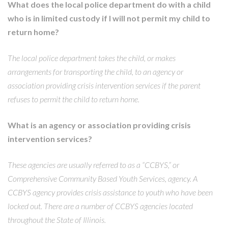
What does the local police department do with a child
who is in limited custody if I will not permit my child to
return home?
The local police department takes the child, or makes
arrangements for transporting the child, to an agency or
association providing crisis intervention services if the parent
refuses to permit the child to return home.
What is an agency or association providing crisis
intervention services?
These agencies are usually referred to as a “CCBYS,” or
Comprehensive Community Based Youth Services, agency. A
CCBYS agency provides crisis assistance to youth who have been
locked out. There are a number of CCBYS agencies located
throughout the State of Illinois.