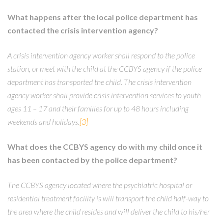
What happens after the local police department has
contacted the crisis intervention agency?
A crisis intervention agency worker shall respond to the police
station, or meet with the child at the CCBYS agency if the police
department has transported the child. The crisis intervention
agency worker shall provide crisis intervention services to youth
ages 11 – 17 and their families for up to 48 hours including
weekends and holidays.
[3]
What does the CCBYS agency do with my child once it
has been contacted by the police department?
The CCBYS agency located where the psychiatric hospital or
residential treatment facility is will transport the child half-way to
the area where the child resides and will deliver the child to his/her