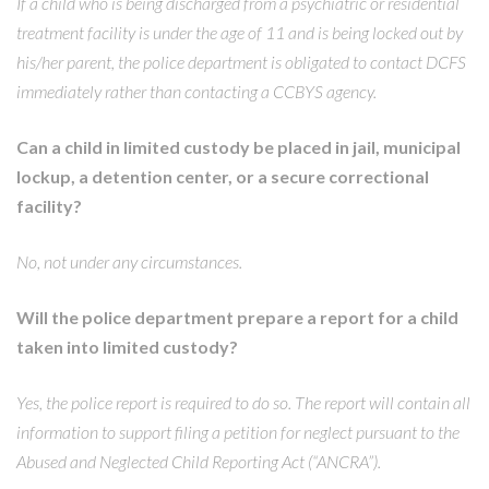
If a child who is being discharged from a psychiatric or residential
treatment facility is under the age of 11 and is being locked out by
his/her parent, the police department is obligated to contact DCFS
immediately rather than contacting a CCBYS agency.
Can a child in limited custody be placed in jail, municipal
lockup, a detention center, or a secure correctional
facility?
No, not under any circumstances.
Will the police department prepare a report for a child
taken into limited custody?
Yes, the police report is required to do so. The report will contain all
information to support filing a petition for neglect pursuant to the
Abused and Neglected Child Reporting Act (“ANCRA”).