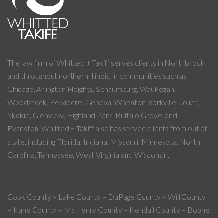
The law firm of Whitted + Takiff serves clients in Northbrook
and throughout northern Illinois, in communities such as
Chicago, Arlington Heights, Schaumburg, Waukegan,
Woodstock, Belvidere, Geneva, Wheaton, Yorkville, Joliet,
Skokie, Glenview, Highland Park, Buffalo Grove, and
Evanston. Whitted + Takiff also has served clients from out of
state, including Florida, Indiana, Missouri, Minnesota, North
Carolina, Tennessee, West Virginia and Wisconsin.
Cook County – Lake County – DuPage County – Will County
– Kane County – McHenry County – Kendall County – Boone