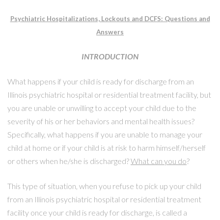
Psychiatric Hospitalizations, Lockouts and DCFS: Questions and
Answers
INTRODUCTION
What happens if your child is ready for discharge from an
Illinois psychiatric hospital or residential treatment facility, but
you are unable or unwilling to accept your child due to the
severity of his or her behaviors and mental health issues?
Specifically, what happens if you are unable to manage your
child at home or if your child is at risk to harm himself/herself
or others when he/she is discharged?
What can you do
?
This type of situation, when you refuse to pick up your child
from an Illinois psychiatric hospital or residential treatment
facility once your child is ready for discharge, is called a