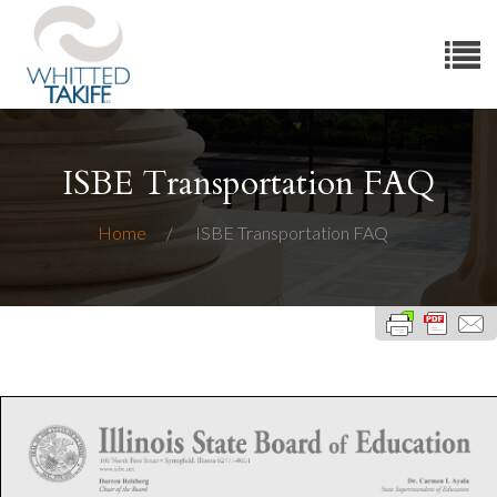
ISBE Transportation FAQ
Home
ISBE Transportation FAQ