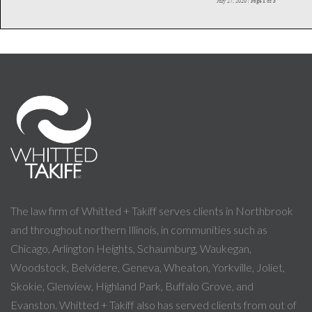
The law firm of Whitted + Takiff serves clients in Northbrook
and throughout northern Illinois, in communities such as
Chicago, Arlington Heights, Schaumburg, Waukegan,
Woodstock, Belvidere, Geneva, Wheaton, Yorkville, Joliet,
Skokie, Glenview, Highland Park, Buffalo Grove, and
Evanston. Whitted + Takiff also has served clients from out of