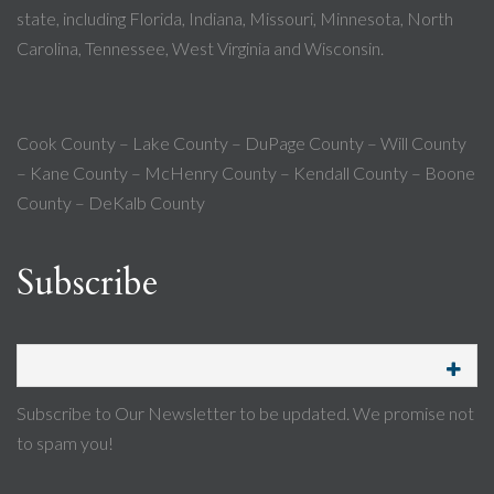
state, including Florida, Indiana, Missouri, Minnesota, North
Carolina, Tennessee, West Virginia and Wisconsin.
Cook County – Lake County – DuPage County – Will County
– Kane County – McHenry County – Kendall County – Boone
County – DeKalb County
Subscribe
Subscribe to Our Newsletter to be updated. We promise not
to spam you!