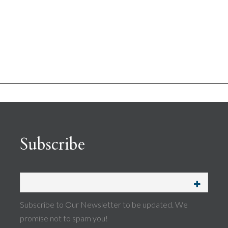
Subscribe
Subscribe to Our Newsletter to be updated. We
promise not to spam you!