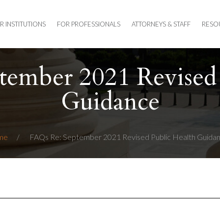
R INSTITUTIONS
FOR PROFESSIONALS
ATTORNEYS & STAFF
RESO
tember 2021 Revised 
Guidance
me
FAQs Re: September 2021 Revised Public Health Guida