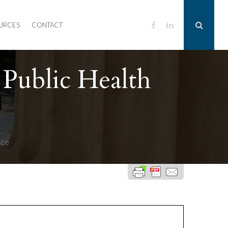
URCES
CONTACT
Public Health
nce