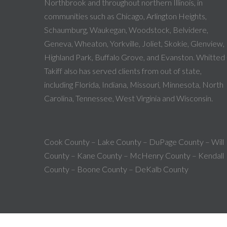
Northbrook and throughout northern Illinois, in
communities such as Chicago, Arlington Heights,
Schaumburg, Waukegan, Woodstock, Belvidere,
Geneva, Wheaton, Yorkville, Joliet, Skokie, Glenview,
Highland Park, Buffalo Grove, and Evanston. Whitted
Takiff also has served clients from out of state,
including Florida, Indiana, Missouri, Minnesota, North
Carolina, Tennessee, West Virginia and Wisconsin.
Cook County – Lake County – DuPage County – Will
County – Kane County – McHenry County – Kendall
County – Boone County – DeKalb County