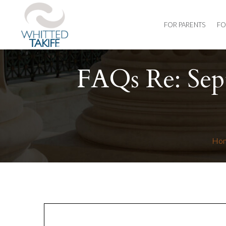
FOR PARENTS
FO
FAQs Re: Sep
Ho