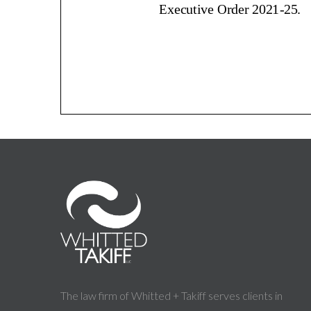
The law firm of Whitted + Takiff serves clients in