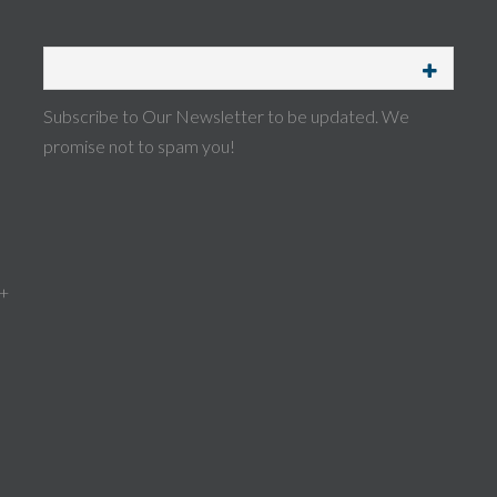
Subscribe to Our Newsletter to be updated. We
promise not to spam you!
 +