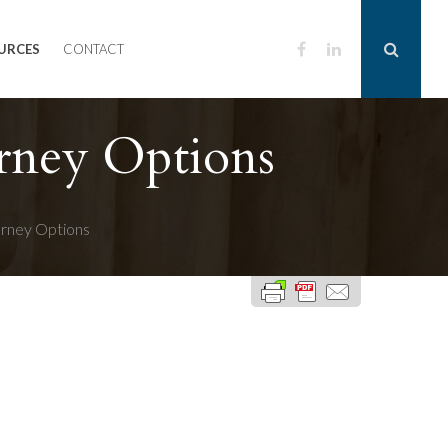
URCES
CONTACT
rney Options
orney Options