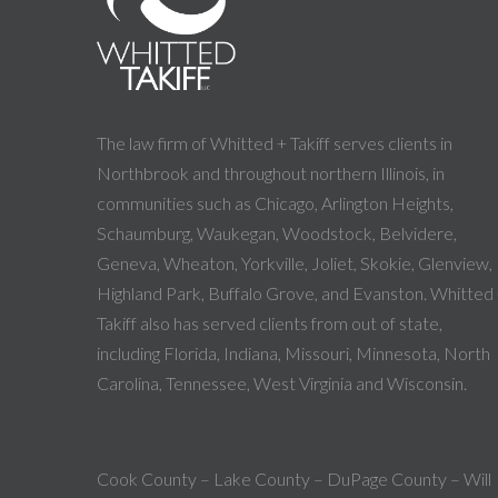
The law firm of Whitted + Takiff serves clients in
Northbrook and throughout northern Illinois, in
communities such as Chicago, Arlington Heights,
Schaumburg, Waukegan, Woodstock, Belvidere,
Geneva, Wheaton, Yorkville, Joliet, Skokie, Glenview,
Highland Park, Buffalo Grove, and Evanston. Whitted
Takiff also has served clients from out of state,
including Florida, Indiana, Missouri, Minnesota, North
Carolina, Tennessee, West Virginia and Wisconsin.
Cook County – Lake County – DuPage County – Will