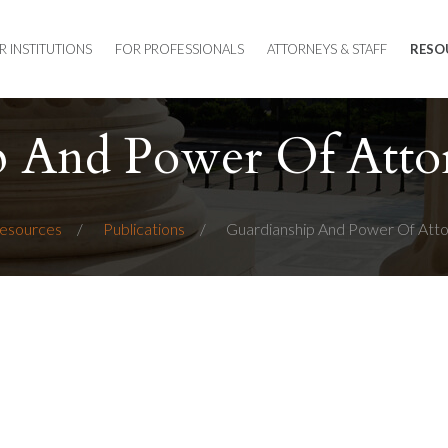
R INSTITUTIONS
FOR PROFESSIONALS
ATTORNEYS & STAFF
RESO
p And Power Of Atto
esources
Publications
Guardianship And Power Of Att