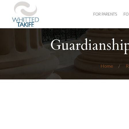
FOR PARENTS
FO
Guardianshi
Home
R